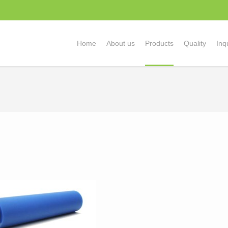
Home
About us
Products
Quality
Inq