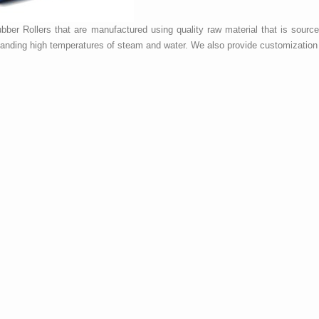
ber Rollers that are manufactured using quality raw material that is sourc
hstanding high temperatures of steam and water. We also provide customization