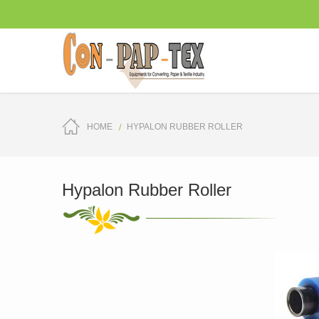
HOME
HYPALON RUBBER ROLLER
Hypalon Rubber Roller