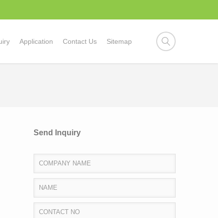
uiry
Application
Contact Us
Sitemap
Send Inquiry