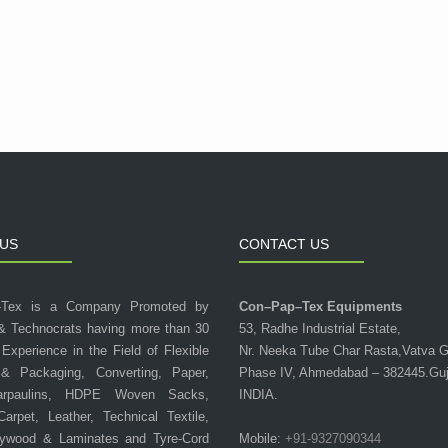
US
CONTACT US
-Tex is a Company Promoted by
Con–Pap–Tex Equipments
& Technocrats having more than 30
53, Radhe Industrial Estate,
 Experience in the Field of Flexible
Nr. Neeka Tube Char Rasta,Vatva 
 & Packaging, Converting, Paper,
Phase IV, Ahmedabad – 382445.Guj
arpaulins, HDPE Woven Sacks,
INDIA.
 Carpet, Leather, Technical Textile,
lywood & Laminates and Tyre-Cord
Mobile:
+91-9327090344