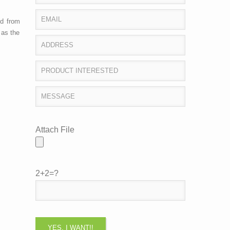
ed from
 as the
Attach File
2+2=?