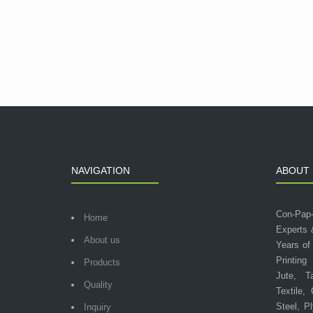
NAVIGATION
ABOUT 
Con-Pap
Home
Experts 
About us
Years of
Printing
Products
Jute, T
Quality
Textile,
Steel, P
Inquiry