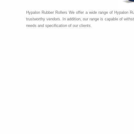
Hypalon Rubber Rollers We offer a wide range of Hypalon Rub
trustworthy vendors. In addition, our range is capable of wit
needs and specification of our clients.