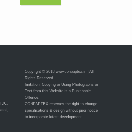
Copyright © 2018 www.conpaptex.in | All
Rights Reserved.
Imitation, Copying or Using Photographs or
Text from this Website is a Punishable
Offence.
GIDC,
CONPAPTEX reserves the right to change
arat,
specifications & design without prior notice
to incorporate latest development.