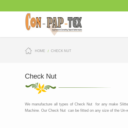
HOME
CHECK NUT
Check Nut
We manufacture all types of Check Nut for any make Slitte
Machine. Our Check Nut can be fitted on any size of the Un-w