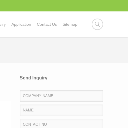
uiry
Application
Contact Us
Sitemap
Send Inquiry