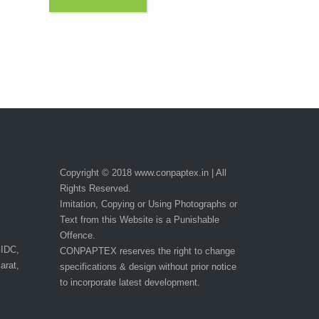
Copyright © 2018 www.conpaptex.in | All
Rights Reserved.
Imitation, Copying or Using Photographs or
Text from this Website is a Punishable
Offence.
GIDC,
CONPAPTEX reserves the right to change
arat,
specifications & design without prior notice
to incorporate latest development.