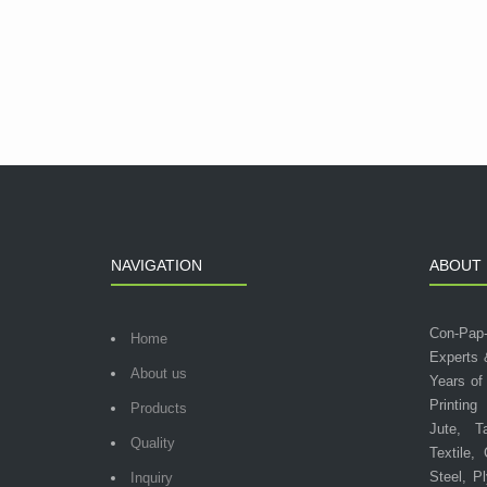
NAVIGATION
ABOUT 
Con-Pap
Home
Experts 
About us
Years of
Printing
Products
Jute, T
Quality
Textile,
Steel, P
Inquiry