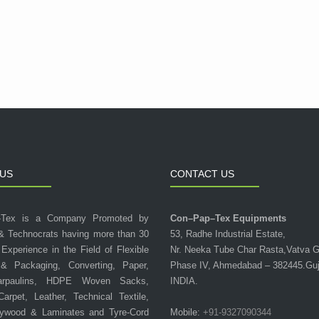
US
CONTACT US
-Tex is a Company Promoted by
Con–Pap–Tex Equipments
& Technocrats having more than 30
53, Radhe Industrial Estate,
 Experience in the Field of Flexible
Nr. Neeka Tube Char Rasta,Vatva 
 & Packaging, Converting, Paper,
Phase IV, Ahmedabad – 382445.Guj
arpaulins, HDPE Woven Sacks,
INDIA.
 Carpet, Leather, Technical Textile,
lywood & Laminates and Tyre-Cord
Mobile:
+91-9327090344