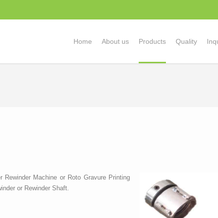
Home
About us
Products
Quality
Inq
r Rewinder Machine or Roto Gravure Printing
inder or Rewinder Shaft.