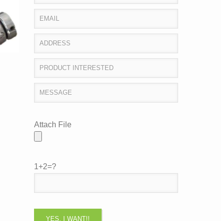
Attach File
1+2=?