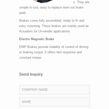
s. They are
simple to use, easy to replace worn out brake
pads.
Brakes come fully assembled, ready to fit and
easy mounting. These brakes are mainly used as
Actuators for Un-winder applications.
Electro Magnetic Brake
EMP Brakes provide stability of control of driving
or braking torque. it offers fast response and
constant torque.
Send Inquiry