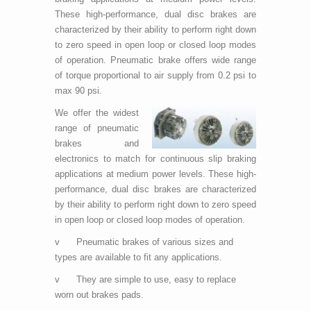
These high-performance, dual disc brakes are
characterized by their ability to perform right down
to zero speed in open loop or closed loop modes
of operation. Pneumatic brake offers wide range
of torque proportional to air supply from 0.2 psi to
max 90 psi.
We offer the widest
range of pneumatic
brakes and
electronics to match for continuous slip braking
applications at medium power levels. These high-
performance, dual disc brakes are characterized
by their ability to perform right down to zero speed
in open loop or closed loop modes of operation.
v Pneumatic brakes of various sizes and
types are available to fit any applications.
v They are simple to use, easy to replace
worn out brakes pads.