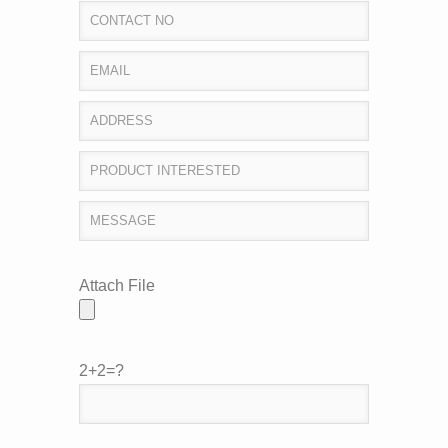
Attach File
2+2=?