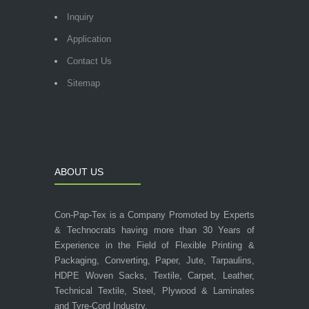
Inquiry
Application
Contact Us
Sitemap
ABOUT US
Con-Pap-Tex is a Company Promoted by Experts
& Technocrats having more than 30 Years of
Experience in the Field of Flexible Printing &
Packaging, Converting, Paper, Jute, Tarpaulins,
HDPE Woven Sacks, Textile, Carpet, Leather,
Technical Textile, Steel, Plywood & Laminates
and Tyre-Cord Industry.