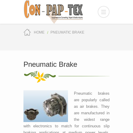
HOME
PNEUMATIC BRAKE
Pneumatic Brake
Pneumatic brakes
are popularly called
as air brakes. They
are manufactured in
the widest range
with electronics to match for continuous slip
braking applications at medium power levels.