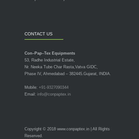
CONTACT US
Con–Pap–Tex Equipments
53, Radhe Industrial Estate,
Nr. Neeka Tube Char Rasta,Vatva GIDC,
Phase IV, Ahmedabad – 382445.Gujarat, INDIA.
Mobile:
+91-9327090344
Email:
info@conpaptex.in
Copyright © 2018 www.conpaptex.in | All Rights
Reserved.