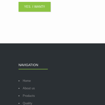
NAVIGATION
Home
About us
Products
Quality