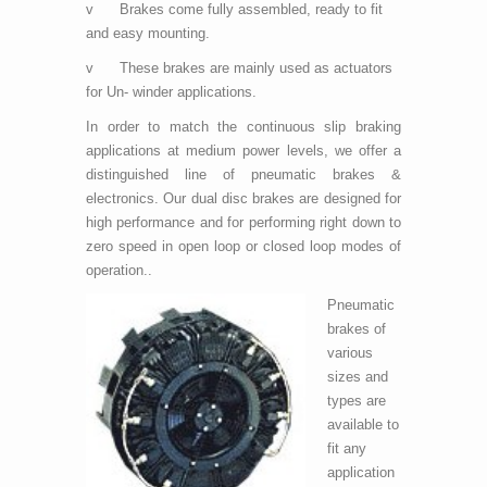
v Brakes come fully assembled, ready to fit
and easy mounting.
v These brakes are mainly used as actuators
for Un- winder applications.
In order to match the continuous slip braking
applications at medium power levels, we offer a
distinguished line of pneumatic brakes &
electronics. Our dual disc brakes are designed for
high performance and for performing right down to
zero speed in open loop or closed loop modes of
operation..
Pneumatic
brakes of
various
sizes and
types are
available to
fit any
application