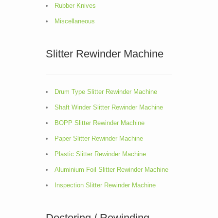
Rubber Knives
Miscellaneous
Slitter Rewinder Machine
Drum Type Slitter Rewinder Machine
Shaft Winder Slitter Rewinder Machine
BOPP Slitter Rewinder Machine
Paper Slitter Rewinder Machine
Plastic Slitter Rewinder Machine
Aluminium Foil Slitter Rewinder Machine
Inspection Slitter Rewinder Machine
Doctoring / Rewinding