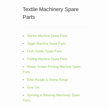
Textile Machinery Spare
Parts
Stenter Machine Spare Parts
Jigger Machine Spare Parts
Cloth Guider Spare Parts
Folding Machine Spare Parts
Rotary Screen Printing Machine Spare
Parts
Bowl Mangle & Drying Range
Gear Set
Spinning & Weaving Machinery Spare
Parts