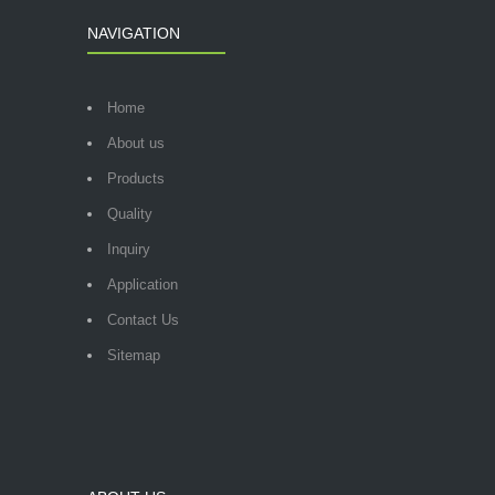
NAVIGATION
Home
About us
Products
Quality
Inquiry
Application
Contact Us
Sitemap