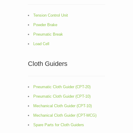
Tension Control Unit
Powder Brake
Pneumatic Break
Load Cell
Cloth Guiders
Pneumatic Cloth Guider (CPT-20)
Pneumatic Cloth Guider (CPT-10)
Mechanical Cloth Guider (CPT-10)
Mechanical Cloth Guider (CPT-MCG)
Spare Parts for Cloth Guiders