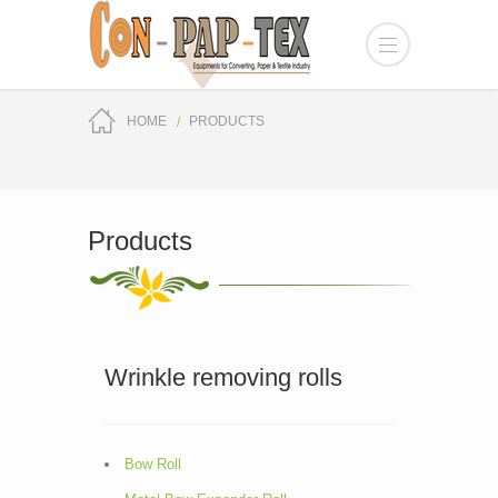
HOME
PRODUCTS
Products
Wrinkle removing rolls
Bow Roll