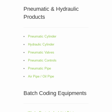
Pneumatic & Hydraulic
Products
Pneumatic Cylinder
Hydraulic Cylinder
Pneumatic Valves
Pneumatic Controls
Pneumatic Pipe
Air Pipe / Oil Pipe
Batch Coding Equipments