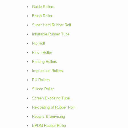
Guide Rollers
Brush Roller
Super Hard Rubber Roll
Inflatable Rubber Tube
Nip Roll
Pinch Roller
Printing Rollers
Impression Rollers
PU Rollers
Silicon Roller
Screen Exposing Tube
Re-coating of Rubber Roll
Repairs & Servicing
EPDM Rubber Roller