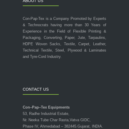
ABOUT US
Con-Pap-Tex is a Company Promoted by Experts
& Technocrats having more than 30 Years of
Experience in the Field of Flexible Printing &
Packaging, Converting, Paper, Jute, Tarpaulins,
HDPE Woven Sacks, Textile, Carpet, Leather,
Technical Textile, Steel, Plywood & Laminates
and Tyre-Cord Industry.
CONTACT US
Con–Pap–Tex Equipments
53, Radhe Industrial Estate,
Nr. Neeka Tube Char Rasta,Vatva GIDC,
Phase IV, Ahmedabad – 382445.Gujarat, INDIA.