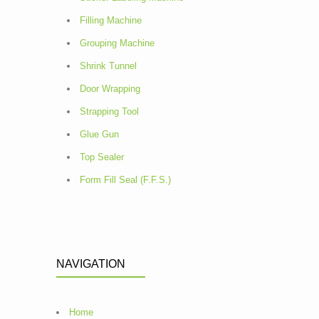
Filling Machine
Grouping Machine
Shrink Tunnel
Door Wrapping
Strapping Tool
Glue Gun
Top Sealer
Form Fill Seal (F.F.S.)
NAVIGATION
Home