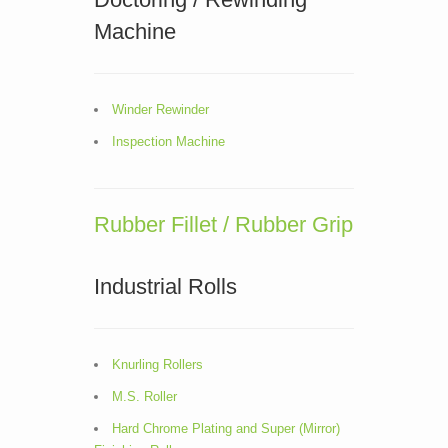
Machine
Winder Rewinder
Inspection Machine
Rubber Fillet / Rubber Grip
Industrial Rolls
Knurling Rollers
M.S. Roller
Hard Chrome Plating and Super (Mirror)