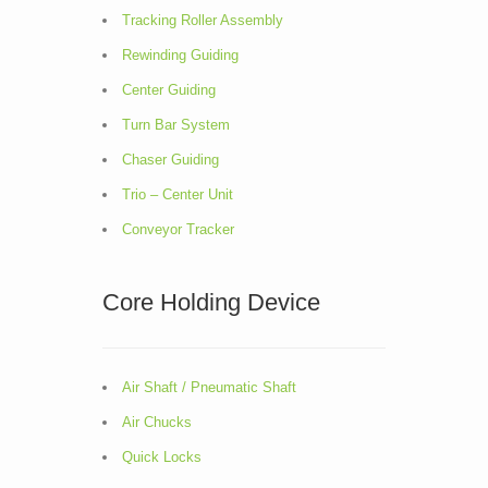
Tracking Roller Assembly
Rewinding Guiding
Center Guiding
Turn Bar System
Chaser Guiding
Trio – Center Unit
Conveyor Tracker
Core Holding Device
Air Shaft / Pneumatic Shaft
Air Chucks
Quick Locks