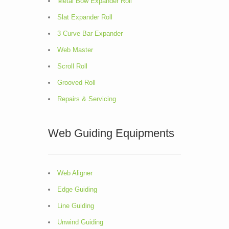
Metal Bow Expander Roll
Slat Expander Roll
3 Curve Bar Expander
Web Master
Scroll Roll
Grooved Roll
Repairs & Servicing
Web Guiding Equipments
Web Aligner
Edge Guiding
Line Guiding
Unwind Guiding