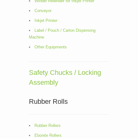
Winder Rewinder for Inkjet Printer
Conveyor
Inkjet Printer
Label / Pouch / Carton Dispensing
Machine
Other Equipments
Safety Chucks / Locking
Assembly
Rubber Rolls
Rubber Rollers
Ebonite Rollers