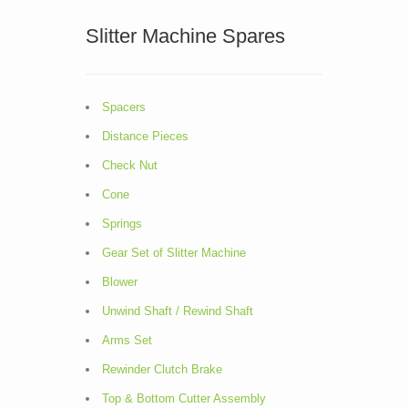
Slitter Machine Spares
Spacers
Distance Pieces
Check Nut
Cone
Springs
Gear Set of Slitter Machine
Blower
Unwind Shaft / Rewind Shaft
Arms Set
Rewinder Clutch Brake
Top & Bottom Cutter Assembly