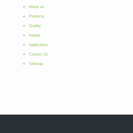
About us
Products
Quality
Inquiry
Application
Contact Us
Sitemap