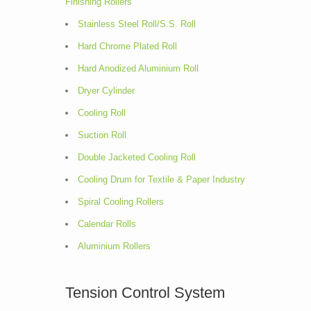
Finishing Rollers
Stainless Steel Roll/S.S. Roll
Hard Chrome Plated Roll
Hard Anodized Aluminium Roll
Dryer Cylinder
Cooling Roll
Suction Roll
Double Jacketed Cooling Roll
Cooling Drum for Textile & Paper Industry
Spiral Cooling Rollers
Calendar Rolls
Aluminium Rollers
Tension Control System