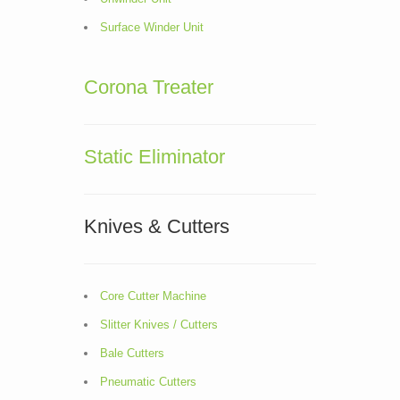
Surface Winder Unit
Corona Treater
Static Eliminator
Knives & Cutters
Core Cutter Machine
Slitter Knives / Cutters
Bale Cutters
Pneumatic Cutters