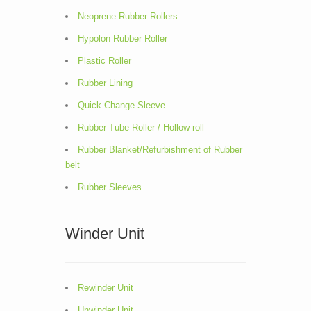
Neoprene Rubber Rollers
Hypolon Rubber Roller
Plastic Roller
Rubber Lining
Quick Change Sleeve
Rubber Tube Roller / Hollow roll
Rubber Blanket/Refurbishment of Rubber
belt
Rubber Sleeves
Winder Unit
Rewinder Unit
Unwinder Unit