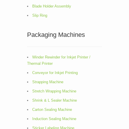
Blade Holder Assembly
Slip Ring
Packaging Machines
Winder Rewinder for Inkjet Printer /
Thermal Printer
Conveyor for Inkjet Printing
Strapping Machine
Stretch Wrapping Machine
Shrink & L Sealer Machine
Carton Sealing Machine
Induction Sealing Machine
Sticker Labeling Machine